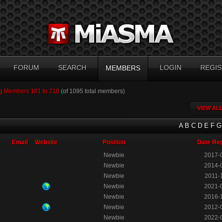
FORUM
SEARCH
LOGIN
REGIS
MEMBERS
g Members 181 to 210
(of 1095 total members)
VIEW AL
A
B
C
D
E
F
G
Email
Website
Position
Date Reg
Newbie
2017-
Newbie
2014-
Newbie
2011-
Newbie
2021-
Newbie
2016-
Newbie
2012-
Newbie
2022-