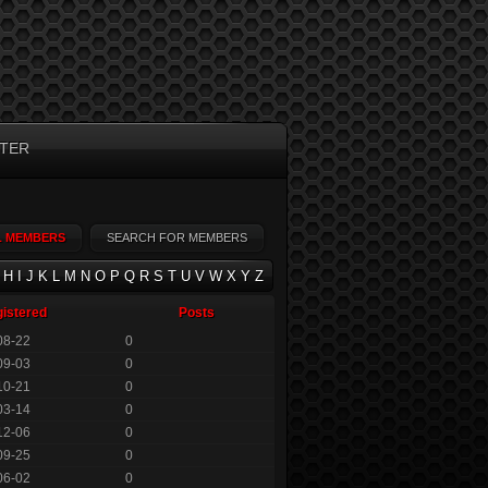
TER
L MEMBERS
SEARCH FOR MEMBERS
H
I
J
K
L
M
N
O
P
Q
R
S
T
U
V
W
X
Y
Z
istered
Posts
08-22
0
09-03
0
10-21
0
03-14
0
12-06
0
09-25
0
06-02
0