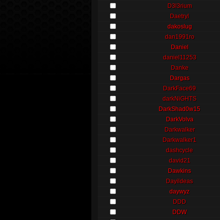
D3l3rium
Daetryl
dakoslug
dan1991ro
Daniel
daniel11253
Danke
Dargas
DarkFace69
darkNiGHTS
DarkShad0w15
DarkVolva
Darkwalker
Darkwalker1
dashcycle
david21
Dawkins
Dayildeas
daywyz
DDD
DDW