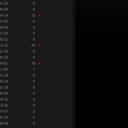
01-26
0
06-06
0
04-14
21
01-03
0
08-03
4
07-20
0
03-11
0
10-13
62
11-30
0
06-19
0
04-01
35
11-08
7
01-18
0
08-18
0
11-18
0
09-09
0
09-11
4
10-20
0
07-07
2
02-10
0
08-08
5