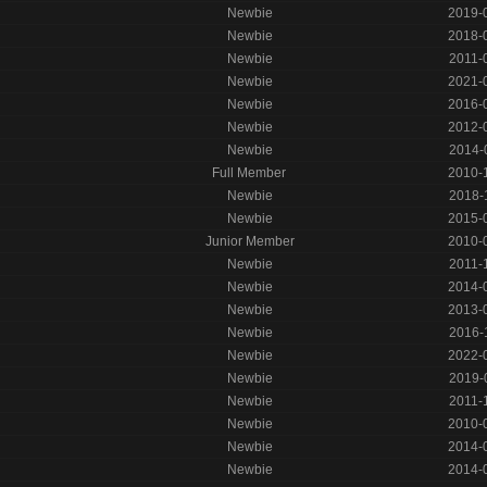
Newbie
2019-
Newbie
2018-
Newbie
2011-
Newbie
2021-
Newbie
2016-
Newbie
2012-
Newbie
2014-
Full Member
2010-
Newbie
2018-
Newbie
2015-
Junior Member
2010-
Newbie
2011-
Newbie
2014-
Newbie
2013-
Newbie
2016-
Newbie
2022-
Newbie
2019-
Newbie
2011-
Newbie
2010-
Newbie
2014-
Newbie
2014-