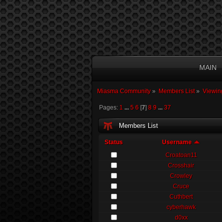
MAIN
Miasma Community
»
Members List
»
Viewin
Pages:
1
...
5
6
[
7
]
8
9
...
37
Members List
Status
Username
Croatoan11
Crosshair
Crowley
Cruce
Cuthbert
cyberhawk
d0xx