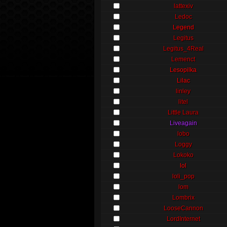
lattexiv
Ledoc
Legend
Legitus
Legitus_4Real
Lemenct
Lesopilka
Lilac
linley
litel
Little Laura
Liveagain
lobo
Loggy
Lokoko
lol
loli_pop
lom
Lombrix
LooseCannon
LordInternet