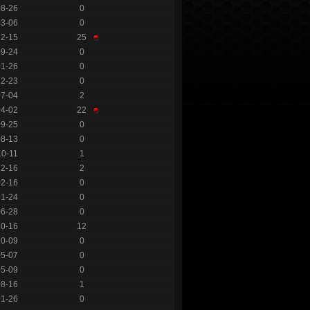
08-26
0
03-06
0
12-15
25
09-24
0
01-26
0
12-23
0
07-04
2
04-02
22
09-25
0
08-13
0
10-11
1
12-16
2
02-16
0
01-24
0
06-28
0
10-16
12
10-09
0
05-07
0
05-09
0
08-16
1
01-26
0