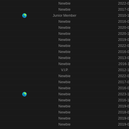
Newbie
2022-
Newbie
2017-
Junior Member
2010-
Newbie
2016-
Newbie
2020-
Newbie
2020-
Newbie
2019-
Newbie
2022-
Newbie
2016-
Newbie
2013-
Newbie
2016-
V.I.P.
2012-
Newbie
2022-
Newbie
2017-
Newbie
2016-
Newbie
2023-
Newbie
2016-
Newbie
2019-
Newbie
2018-
Newbie
2019-
Newbie
2019-