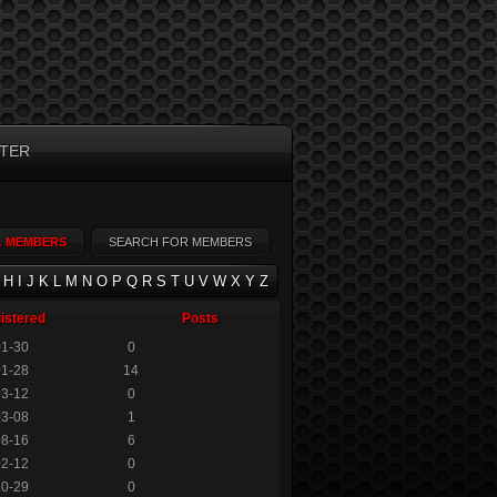
TER
L MEMBERS
SEARCH FOR MEMBERS
H
I
J
K
L
M
N
O
P
Q
R
S
T
U
V
W
X
Y
Z
istered
Posts
01-30
0
01-28
14
03-12
0
03-08
1
08-16
6
02-12
0
10-29
0