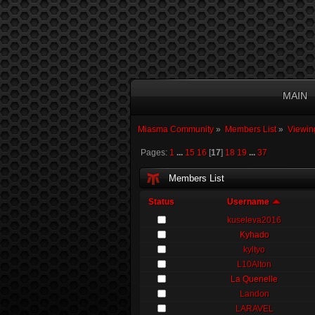
MAIN
Miasma Community
»
Members List
»
Viewin
Pages:
1
...
15
16
[
17
]
18
19
...
37
Members List
Status
Username
kuseleva2016
Kyhado
kyltyo
L10Alton
La Quenelle
Landon
LARAVEL