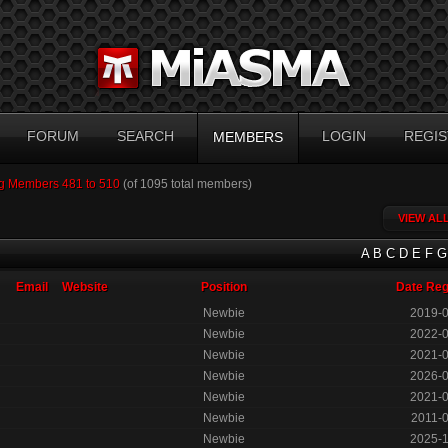
FORUM
SEARCH
LOGIN
REGIS
MEMBERS
g Members 481 to 510
(of 1095 total members)
VIEW AL
A
B
C
D
E
F
G
Email
Website
Position
Date Reg
Newbie
2019-
Newbie
2022-
Newbie
2021-
Newbie
2026-
Newbie
2021-
Newbie
2011-
Newbie
2025-