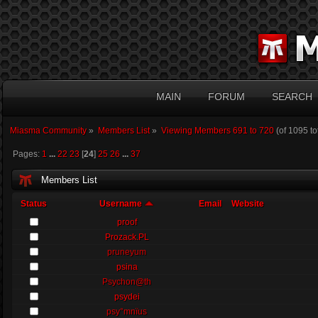
MAIN
FORUM
SEARCH
Miasma Community
»
Members List
»
Viewing Members 691 to 720
(of 1095 t
Pages:
1
...
22
23
[
24
]
25
26
...
37
Members List
Status
Username
Email
Website
proof
Prozack.PL
pruneyum
psina
Psychon@th
psydei
psy°mnïus