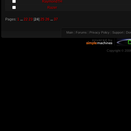
RaymondTH
Razer
Pages:
1
...
22
23
[
24
]
25
26
...
37
Main
|
Forums
|
Privacy Policy
|
Support
|
Don
Copyright © 200