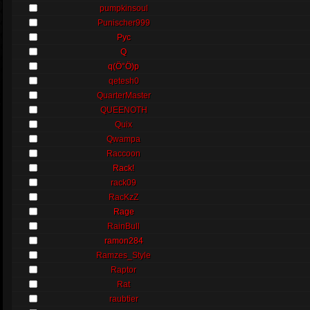
pumpkinsoul
Punischer999
Pyc
Q
q(Ö°Ö)p
qetesh0
QuarterMaster
QUEENOTH
Quix
Qwampa
Raccoon
Rack!
rack09
RacKzZ
Rage
RainBull
ramon284
Ramzes_Style
Raptor
Rat
raubtier