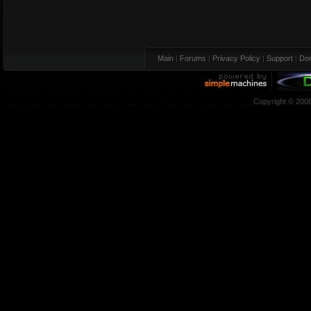
Main
|
Forums
|
Privacy Policy
|
Support
|
Don
Copyright © 200