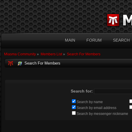
MAIN
FORUM
SEARCH
Miasma Community
»
Members List
»
Search For Members
Search For Members
Search for:
Search by name
Search by email address
Search by messenger nickname