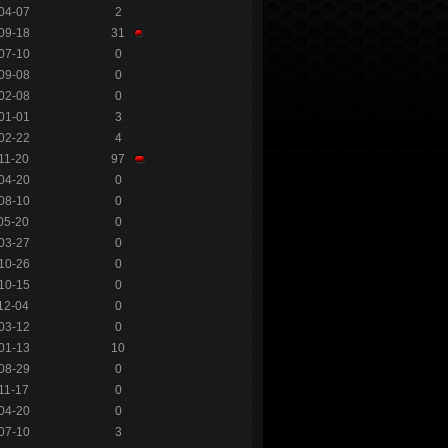
04-07
2
09-18
31
07-10
0
09-08
0
02-08
0
01-01
3
02-22
4
11-20
97
04-20
0
08-10
0
05-20
0
03-27
0
10-26
0
10-15
0
12-04
0
03-12
0
01-13
10
08-29
0
11-17
0
04-20
0
07-10
3