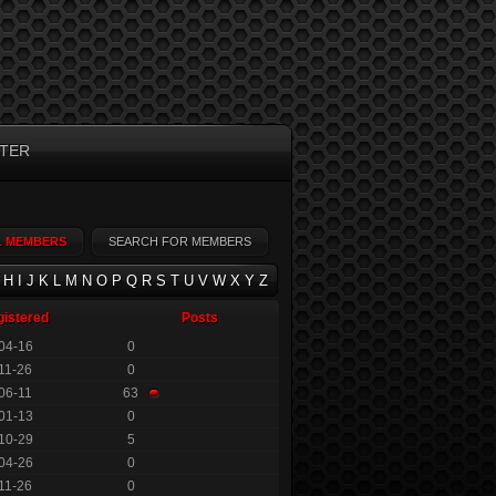
TER
L MEMBERS
SEARCH FOR MEMBERS
H
I
J
K
L
M
N
O
P
Q
R
S
T
U
V
W
X
Y
Z
gistered
Posts
04-16
0
11-26
0
06-11
63
01-13
0
10-29
5
04-26
0
11-26
0