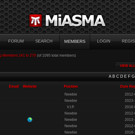
FORUM
SEARCH
LOGIN
REGIS
MEMBERS
g Members 241 to 270
(of 1095 total members)
VIEW AL
A
B
C
D
E
F
G
Email
Website
Position
Date Re
Newbie
2012-
Newbie
2023-
V.I.P.
2016-
Newbie
2012-
Newbie
2013-
Newbie
2012-
Newbie
2016-