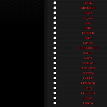
DrexD
DrexD(RS)
DrexD.
Dr_Zyz
duck
dude
DUKAPb
duke
Dupper
DURDURDUR
dxo321
dyomi
echelion
eChonomix
ecstatica
EHEHE
Ekskoning
Ekuls
ELECTRO
Eleven
Elsoolo