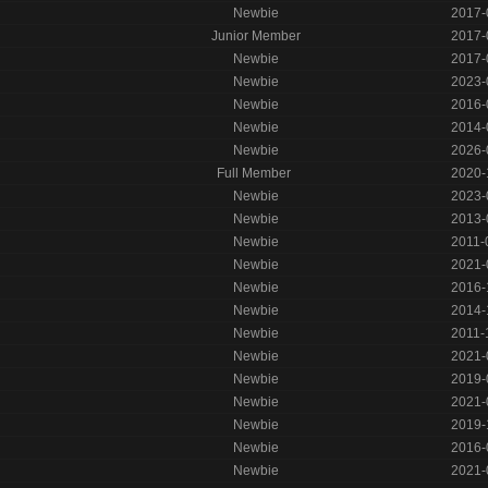
Newbie
2017-
Junior Member
2017-
Newbie
2017-
Newbie
2023-
Newbie
2016-
Newbie
2014-
Newbie
2026-
Full Member
2020-
Newbie
2023-
Newbie
2013-
Newbie
2011-
Newbie
2021-
Newbie
2016-
Newbie
2014-
Newbie
2011-
Newbie
2021-
Newbie
2019-
Newbie
2021-
Newbie
2019-
Newbie
2016-
Newbie
2021-