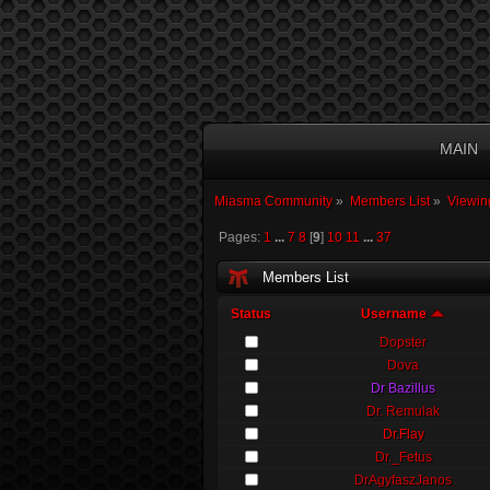
MAIN
Miasma Community
»
Members List
»
Viewin
Pages:
1
...
7
8
[
9
]
10
11
...
37
Members List
Status
Username
Dopster
Dova
Dr Bazillus
Dr. Remulak
Dr.Flay
Dr._Fetus
DrAgyfaszJanos