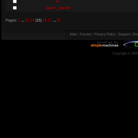
K1
kador _barosh
Pages:
1
...
13
14
[
15
]
16
17
...
37
Main
|
Forums
|
Privacy Policy
|
Support
|
Don
Copyright © 200