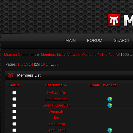
MAIN
FORUM
SEARCH
Miasma Community
»
Members List
»
Viewing Members 421 to 450
(of 1095 t
Pages:
1
...
13
14
[
15
]
16
17
...
37
Members List
Status
Username
Email
Website
JeetKuneDo
Jeff Brimstone
JelenaSuperStar
JEmmaB
Jen
JenniBean
JerryObend