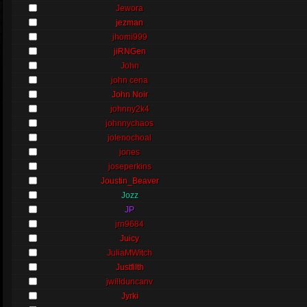
Jewora
jezman
jhomi999
jiRNGen
John
john cena
John Noir
johnny2k4
johnnychaos
jolenochoal
jones
joseperkins
Joustin_Beaver
Jozz
JP
jrn9684
Juicy
JuliaMWitch
Justfilth
jwillduncanv
Jyrki