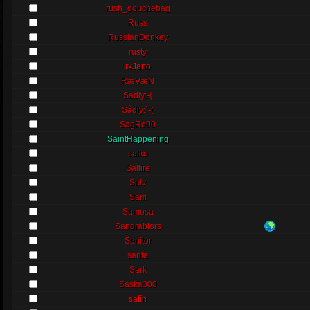
rush_douchebag
Russ
Russ!anDonkey
rusty
rxJano
RæVæN
Sadly:-(
Sådly:`-(
SagRo90
SaintHappening
salko
Saltire
Salv
Sam
Samosa
Sandrablors
Sanitor
santa
Sark
Saska300
satin