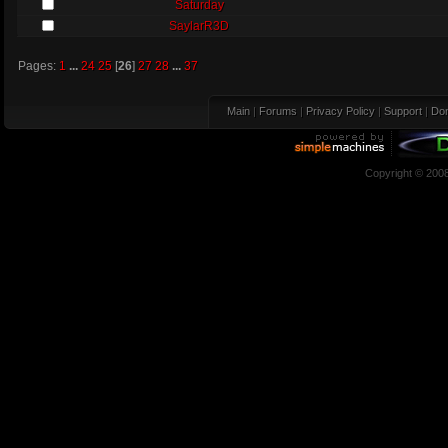
Saturday
SaylarR3D
Pages:
1
...
24
25
[
26
]
27
28
...
37
Main
|
Forums
|
Privacy Policy
|
Support
|
Don
Copyright © 200