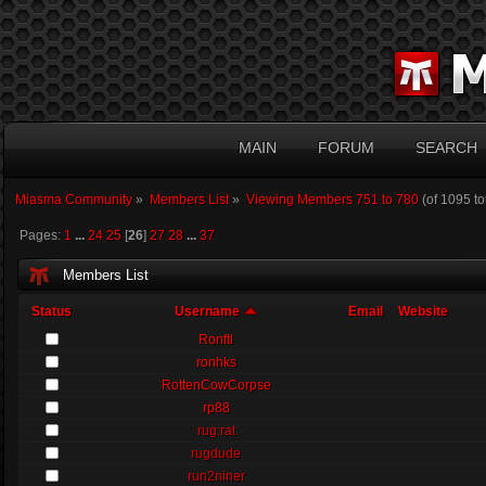
MAIN
FORUM
SEARCH
Miasma Community
»
Members List
»
Viewing Members 751 to 780
(of 1095 t
Pages:
1
...
24
25
[
26
]
27
28
...
37
Members List
Status
Username
Email
Website
Ronftl
ronhks
RottenCowCorpse
rp88
rug:rat
rugdude
run2niner