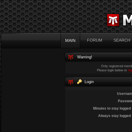
FORUM
SEARCH
MAIN
Warning!
Only registered membe
Please login below or
re
Login
Usernam
Passwor
Minutes to stay logged 
Always stay logged 