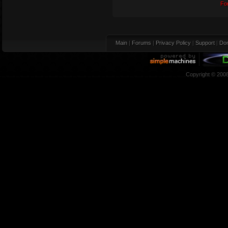
Fo
Main
|
Forums
|
Privacy Policy
|
Support
|
Don
Copyright © 200