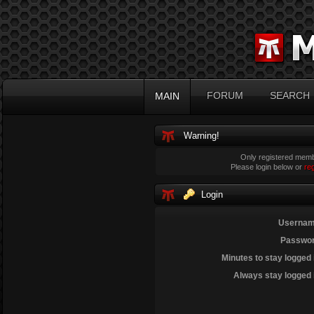
FORUM
SEARCH
MAIN
Warning!
Only registered membe
Please login below or
re
Login
Usernam
Passwor
Minutes to stay logged 
Always stay logged 