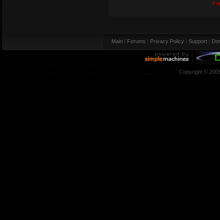
Fo
Main
|
Forums
|
Privacy Policy
|
Support
|
Don
Copyright © 200