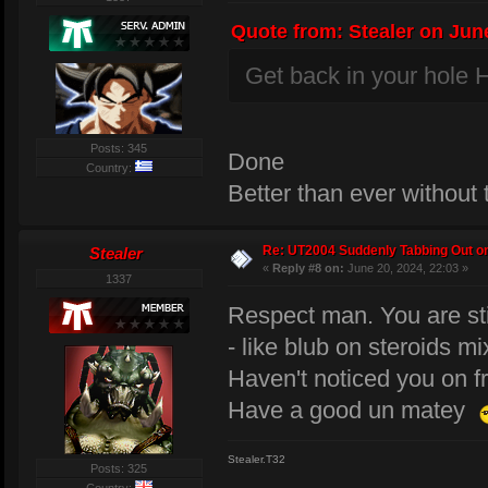
Quote from: Stealer on June
Get back in your hole H
Posts: 345
Done
Country:
Better than ever without
Re: UT2004 Suddenly Tabbing Out o
Stealer
«
Reply #8 on:
June 20, 2024, 22:03 »
1337
Respect man. You are sti
- like blub on steroids mi
Haven't noticed you on f
Have a good un matey
Stealer.T32
Posts: 325