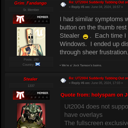
Re: UT2004 Suddenly Tabbing Out o
Grim_Fandango
«
Reply #5 on:
June 04, 2024, 16:57 »
Sr. Member
I had similar symptoms
button on the thumb rest 
Stealer
. Each time I 
Windows. I ended up disab
through sheer frustration
Posts: 180
Country:
• We're a' Jock Tamson's bairns.
Re: UT2004 Suddenly Tabbing Out o
Stealer
«
Reply #6 on:
June 05, 2024, 17:03 »
1337
Quote from: holyspam on Ju
Ut2004 does not suppor
have overlays
The fullscreen exclus