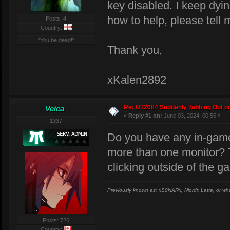
key disabled. I keep dyin
how to help, please tell 
Posts: 4
Country:
"You be dead!"
Thank you,
xKalen2892
Re: UT2004 Suddenly Tabbing Out o
Veica
«
Reply #1 on:
June 03, 2024, 00:55 »
1337
Do you have any in-game
more than one monitor? Th
clicking outside of the 
Previously known as: xS0NARx, Njordr, Latte, or wh
Posts: 726
Country: