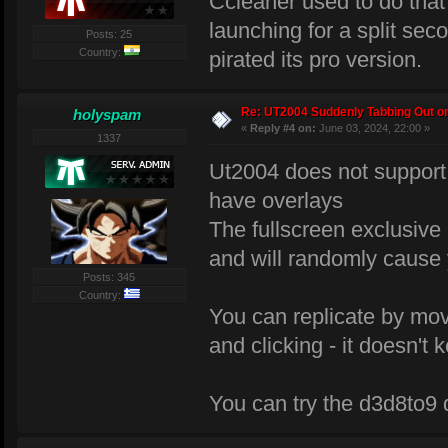
Ccleaner used to do tha
launching for a split seco
Posts: 25
Country:
pirated its pro version.
Re: UT2004 Suddenly Tabbing Out o
holyspam
«
Reply #4 on:
June 03, 2024, 22:00 »
1337
Ut2004 does not support 
have overlays
The fullscreen exclusiv
and will randomly cause 
Posts: 345
Country:
You can replicate by mov
and clicking - it doesn't
You can try the d3d8to9 dl