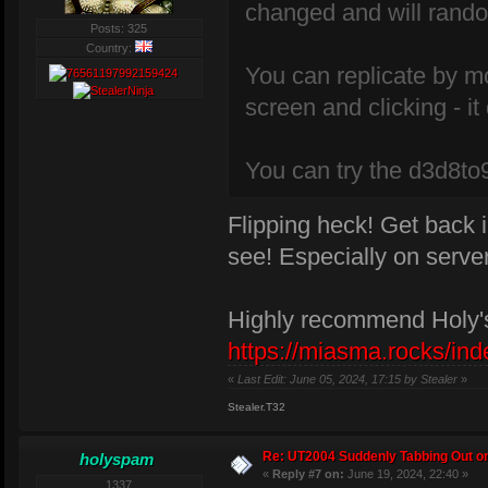
changed and will rando
Posts: 325
Country:
You can replicate by m
screen and clicking - i
You can try the d3d8to9 
Flipping heck! Get back i
see! Especially on serv
Highly recommend Holy's
https://miasma.rocks/ind
«
Last Edit: June 05, 2024, 17:15 by Stealer
»
Stealer.T32
Re: UT2004 Suddenly Tabbing Out o
holyspam
«
Reply #7 on:
June 19, 2024, 22:40 »
1337