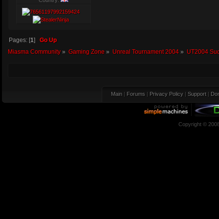
Country:
Pages: [
1
]
Go Up
Miasma Community
»
Gaming Zone
»
Unreal Tournament 2004
»
UT2004 Sud
Main
|
Forums
|
Privacy Policy
|
Support
|
Don
Copyright © 200