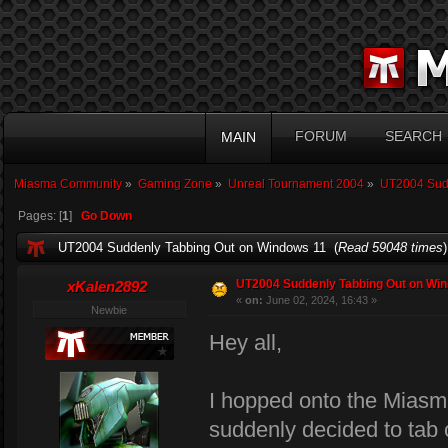
FORUM
SEARCH
MAIN
Miasma Community
»
Gaming Zone
»
Unreal Tournament 2004
»
UT2004 Sudd
Pages: [
1
]
Go Down
UT2004 Suddenly Tabbing Out on Windows 11 (
Read 59048 times
)
UT2004 Suddenly Tabbing Out on Wi
xKalen2892
«
on:
June 02, 2024, 16:43 »
Newbie
Hey all,
I hopped onto the Miasm
suddenly decided to tab