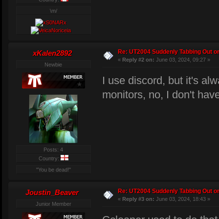
\m/
Re: UT2004 Suddenly Tabbing Out o
xKalen2892
«
Reply #2 on:
June 03, 2024, 09:27 »
Newbie
I use discord, but it's al
monitors, no, I don't ha
Posts: 4
Country:
"You be dead!"
Re: UT2004 Suddenly Tabbing Out o
Joustin_Beaver
«
Reply #3 on:
June 03, 2024, 18:43 »
Junior Member