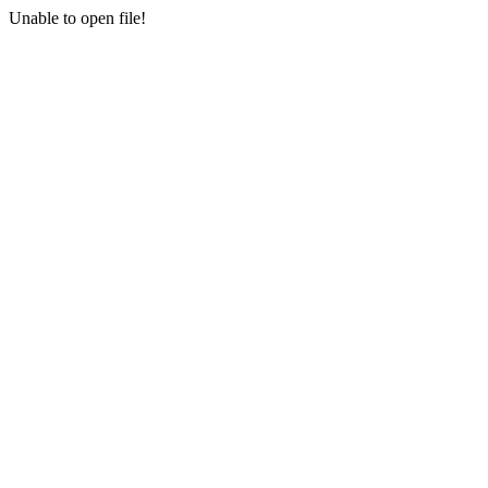
Unable to open file!