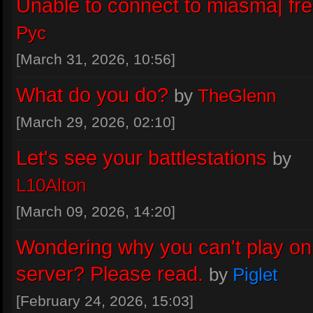
Unable to connect to miasma| fr
https://miasma.rocks/wiki/index.php?
title=Patching_an_existing_copy_of
Pyc
July 29, 2026, 16:25
[March 31, 2026, 10:56]
Piglet
:
If you get the same from prev
What do you do?
by
TheGlenn
that would be helpful as we're still try
[March 29, 2026, 02:10]
track down the issue in this area
Let's see your battlestations
by
July 28, 2026, 13:39
L10Alton
Piglet
:
INWORKWETRUST - that's 
[March 09, 2026, 14:20]
report from an old build
Wondering why you can't play on
July 28, 2026, 13:38
server? Please read.
by
Piglet
[February 24, 2026, 15:03]