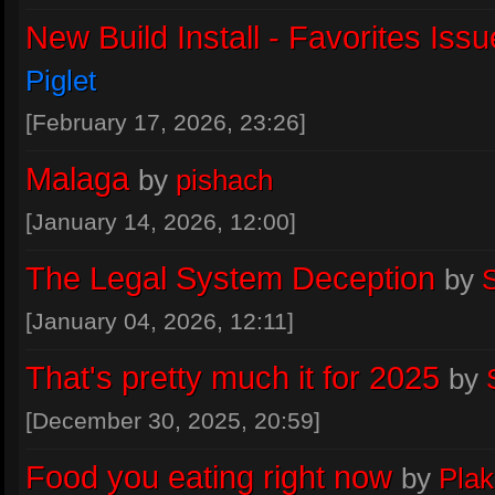
New Build Install - Favorites Issu
Piglet
[February 17, 2026, 23:26]
Malaga
by
pishach
[January 14, 2026, 12:00]
The Legal System Deception
by
S
[January 04, 2026, 12:11]
That's pretty much it for 2025
by
[December 30, 2025, 20:59]
Food you eating right now
by
Pla