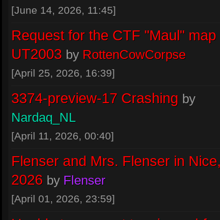
Flenser
:
The Mac p23 crashes on
[June 14, 2026, 11:45]
ShockSlap. I filed a bug on GitHub.
Request for the CTF "Maul" map 
August 03, 2026, 19:23
UT2003
by
RottenCowCorpse
INWORKWETRUST
:
still no errrors.
[April 25, 2026, 16:39]
August 01, 2026, 21:10
3374-preview-17 Crashing
by
INWORKWETRUST
:
oww ok thx pigl
Nardaq_NL
July 30, 2026, 15:13
[April 11, 2026, 00:40]
INWORKWETRUST
:
actually tryng
Flenser and Mrs. Flenser in Nice,
..character shadows > Blob
2026
by
Flenser
July 30, 2026, 15:12
[April 01, 2026, 23:59]
Piglet
:
@INWORKWETRUST