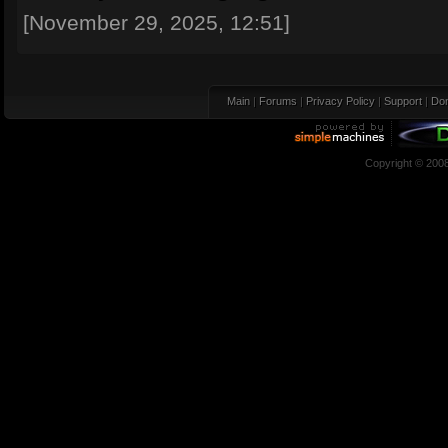
[November 29, 2025, 12:51]
Main
|
Forums
|
Privacy Policy
|
Support
|
Don
Copyright © 200