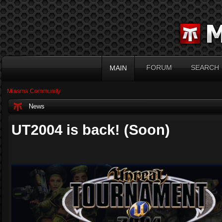
FORUM
SEARCH
MAIN
Miasma Community
News
UT2004 is back! (Soon)