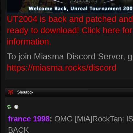
UT2004 is back and patched and
ready to download! Click here fo
information.
To join Miasma Discord Server, g
https://miasma.rocks/discord
Shoutbox
france 1998
:
OMG [MiA]RockTan: I
BACK