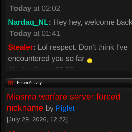
Today
at 02:02
Nardaq_NL
:
Hey hey, welcome back
Today
at 01:41
Stealer
:
Lol respect. Don't think I've
encountered you so far
Yesterday
at 23:52
[MiA]RockTan
:
a bit rusty😉
Forum Activity
Yesterday
at 22:15
Miasma warfare server forced
nickname
by
Piglet
[MiA]RockTan
:
Back 😃
Yesterday
at 22:03
[July 29, 2026, 12:22]