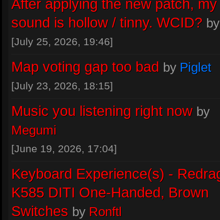
Stealer
:
I just whacked everything o
After applying the new patch, m
highest with p23 dx11 seems fine aft
sound is hollow / tinny. WCID?
b
initial 10 seconds or so, think holy sai
[July 25, 2026, 19:46]
was some compiler
Great job on p
Map voting gap too bad
by
Piglet
Yesterday
at 21:47
[July 23, 2026, 18:15]
Piglet
:
@Flenser thanks. I think it's 
Music you listening right now
by
worked on
Megumi
Yesterday
at 14:57
[June 19, 2026, 17:04]
INWORKWETRUST
:
blob is not the
Keyboard Experience(s) - Redra
problem..
K585 DITI One-Handed, Brown
August 04, 2026, 22:07
Switches
by
Ronftl