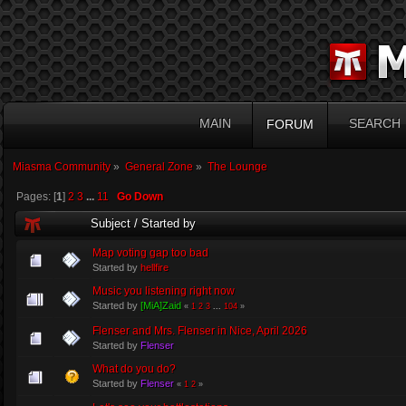
MAIN
SEARCH
FORUM
Miasma Community
»
General Zone
»
The Lounge
Pages: [
1
]
2
3
...
11
Go Down
Subject
/
Started by
Map voting gap too bad
Started by
hellfire
Music you listening right now
Started by
[MiA]Zaid
«
1
2
3
...
104
»
Flenser and Mrs. Flenser in Nice, April 2026
Started by
Flenser
What do you do?
Started by
Flenser
«
1
2
»