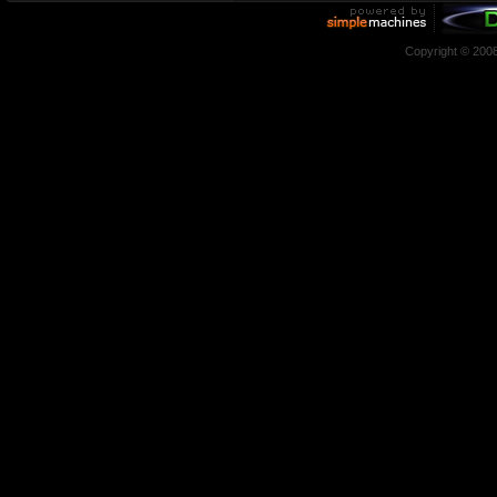
Copyright © 200