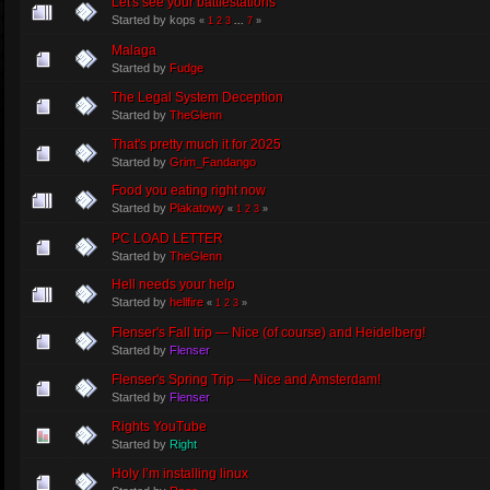
Let's see your battlestations
Started by kops
«
1
2
3
...
7
»
Malaga
Started by
Fudge
The Legal System Deception
Started by
TheGlenn
That's pretty much it for 2025
Started by
Grim_Fandango
Food you eating right now
Started by
Plakatowy
«
1
2
3
»
PC LOAD LETTER
Started by
TheGlenn
Hell needs your help
Started by
hellfire
«
1
2
3
»
Flenser's Fall trip — Nice (of course) and Heidelberg!
Started by
Flenser
Flenser's Spring Trip — Nice and Amsterdam!
Started by
Flenser
Rights YouTube
Started by
Right
Holy I’m installing linux