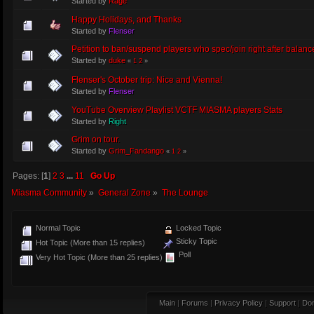
Started by
Rage
Happy Holidays, and Thanks
Started by
Flenser
Petition to ban/suspend players who spec/join right after balanc
Started by
duke
«
1
2
»
Flenser's October trip: Nice and Vienna!
Started by
Flenser
YouTube Overview Playlist VCTF MIASMA players Stats
Started by
Right
Grim on tour.
Started by
Grim_Fandango
«
1
2
»
Pages: [
1
]
2
3
...
11
Go Up
Miasma Community
»
General Zone
»
The Lounge
Normal Topic
Locked Topic
Sticky Topic
Hot Topic (More than 15 replies)
Poll
Very Hot Topic (More than 25 replies)
Main
|
Forums
|
Privacy Policy
|
Support
|
Don